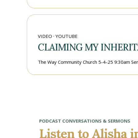
VIDEO · YOUTUBE
CLAIMING MY INHERIT
The Way Community Church 5-4-25 9:30am Ser
PODCAST CONVERSATIONS & SERMONS
Listen to Alisha 