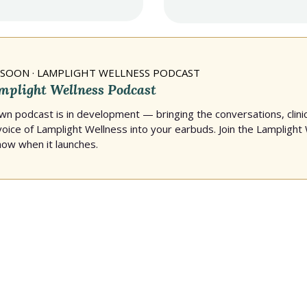
SOON · LAMPLIGHT WELLNESS PODCAST
mplight Wellness Podcast
own podcast is in development — bringing the conversations, clinic
 voice of Lamplight Wellness into your earbuds. Join the Lamplight 
know when it launches.
isha's work and the comm