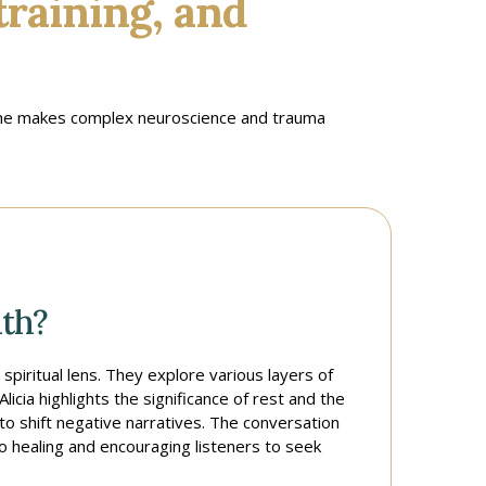
training, and
 she makes complex neuroscience and trauma
th?
spiritual lens. They explore various layers of
icia highlights the significance of rest and the
o shift negative narratives. The conversation
to healing and encouraging listeners to seek