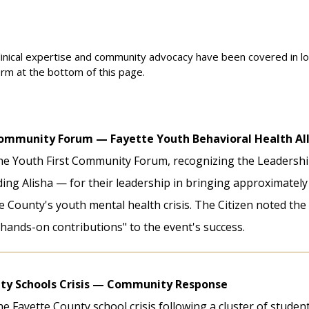
linical expertise and community advocacy have been covered in loc
orm at the bottom of this page.
Community Forum — Fayette Youth Behavioral Health Al
he Youth First Community Forum, recognizing the Leadershi
ng Alisha — for their leadership in bringing approximately
 County's youth mental health crisis. The Citizen noted the
hands-on contributions" to the event's success.
ty Schools Crisis — Community Response
e Fayette County school crisis following a cluster of student 