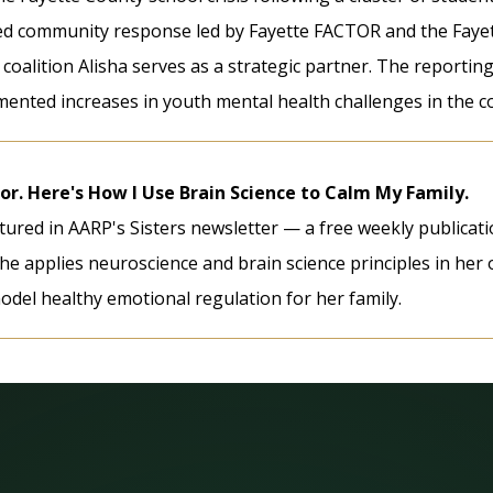
ed community response led by Fayette FACTOR and the Fayet
 coalition Alisha serves as a strategic partner. The reportin
ented increases in youth mental health challenges in the c
or. Here's How I Use Brain Science to Calm My Family.
atured in AARP's Sisters newsletter — a free weekly publica
he applies neuroscience and brain science principles in he
odel healthy emotional regulation for her family.