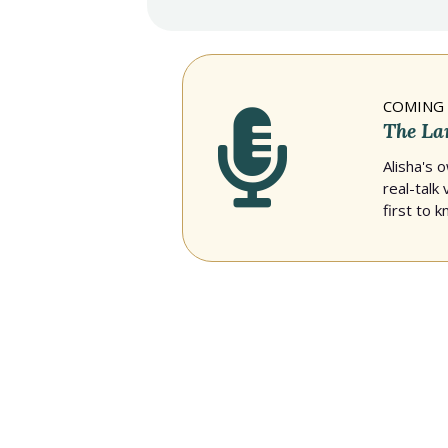
COMING 
The La
Alisha's 
real-talk
first to 
PRESS & FEATURES
In the news — Al