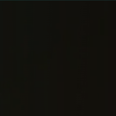
MEDIA · LAMPLIGHT WELLNESS
Watch, listen, a
brings this wor
— and these are
rooms.
Videos, podcast conversations, sermons, 