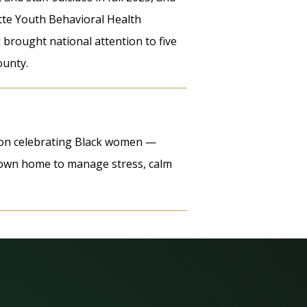
te Youth Behavioral Health
g brought national attention to five
ounty.
tion celebrating Black women —
r own home to manage stress, calm