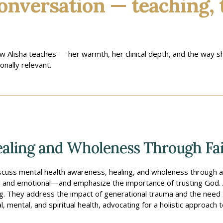
onversation — teaching, 
ow Alisha teaches — her warmth, her clinical depth, and the way
nally relevant.
aling and Wholeness Through Fai
discuss mental health awareness, healing, and wholeness through a 
al, and emotional—and emphasize the importance of trusting God. Al
ng. They address the impact of generational trauma and the need t
 mental, and spiritual health, advocating for a holistic approach 