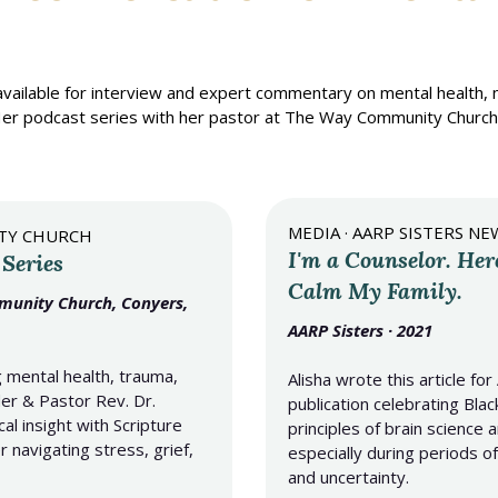
 available for interview and expert commentary on mental health, 
e. Her podcast series with her pastor at The Way Community Chur
MEDIA · AARP SISTERS N
ITY CHURCH
I'm a Counselor. Her
 Series
Calm My Family.
mmunity Church, Conyers,
AARP Sisters · 2021
 mental health, trauma,
Alisha wrote this article f
er & Pastor Rev. Dr.
publication celebrating Bl
cal insight with Scripture
principles of brain science
 navigating stress, grief,
especially during periods of
and uncertainty.