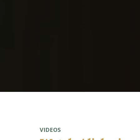
journalists, event organizers, and produce
— a podcast, panel, or expert commentary
this page.
VIDEOS