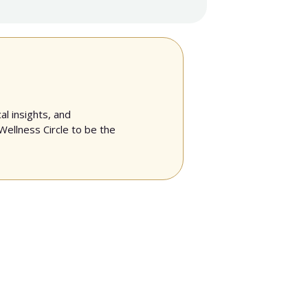
al insights, and
Wellness Circle to be the
unities she