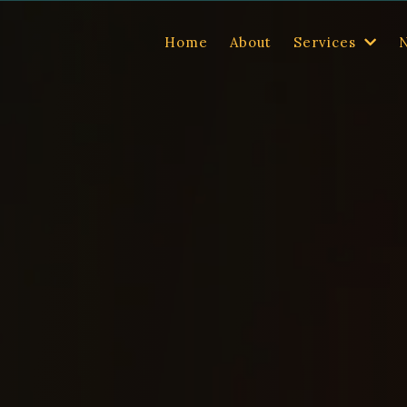
Home
About
Services
nd read.
Alisha
k into every room
 some of the
press features, and media resources for