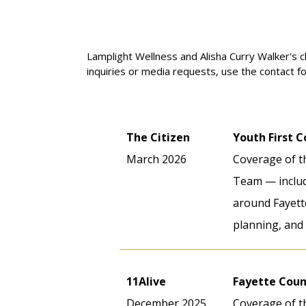
serves.
Lamplight Wellness and Alisha Curry Walker's c
inquiries or media requests, use the contact f
The Citizen
Youth First 
March 2026
Coverage of t
Team — includi
around Fayette
planning, and 
11Alive
Fayette Coun
December 2025
Coverage of th