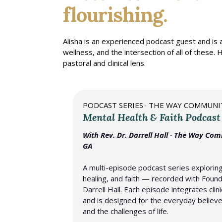
flourishing.
Alisha is an experienced podcast guest and is
wellness, and the intersection of all of thes
pastoral and clinical lens.
PODCAST SERIES · THE WAY COMMUN
Mental Health & Faith Podcast
With Rev. Dr. Darrell Hall · The Way Co
GA
A multi-episode podcast series exploring
healing, and faith — recorded with Found
Darrell Hall. Each episode integrates clini
and is designed for the everyday believer
and the challenges of life.