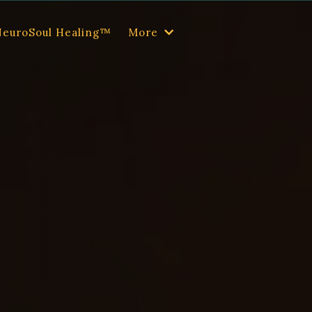
NeuroSoul Healing™
More