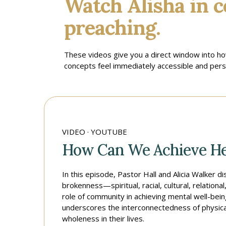
Watch Alisha in c
preaching.
These videos give you a direct window into h
concepts feel immediately accessible and perso
VIDEO · YOUTUBE
How Can We Achieve He
In this episode, Pastor Hall and Alicia Walker 
brokenness—spiritual, racial, cultural, relation
role of community in achieving mental well-bei
underscores the interconnectedness of physical,
wholeness in their lives.