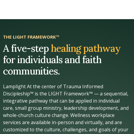
THE LIGHT FRAMEWORK™
A five-step
healing pathway
for individuals and faith
communities.
Lamplight At the center of Trauma Informed
Discipleship™ is the LIGHT Framework™ — a sequential,
integrative pathway that can be applied in individual
care, small group ministry, leadership development, and
whole-church culture change. Wellness workplace
services are available in-person and virtually, and are
customized to the culture, challenges, and goals of your