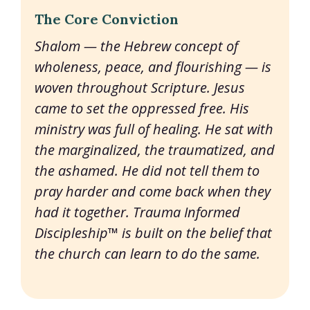
The Core Conviction
Shalom — the Hebrew concept of
wholeness, peace, and flourishing — is
woven throughout Scripture. Jesus
came to set the oppressed free. His
ministry was full of healing. He sat with
the marginalized, the traumatized, and
the ashamed. He did not tell them to
pray harder and come back when they
had it together. Trauma Informed
Discipleship™ is built on the belief that
the church can learn to do the same.