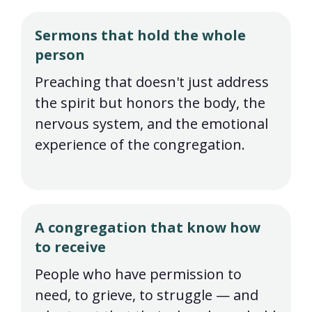
Sermons that hold the whole
person
Preaching that doesn't just address
the spirit but honors the body, the
nervous system, and the emotional
experience of the congregation.
A congregation that know how
to receive
People who have permission to
need, to grieve, to struggle — and