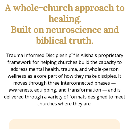
A whole-church approach to
healing.
Built on neuroscience and
biblical truth.
Trauma Informed Discipleship™ is Alisha's proprietary
framework for helping churches build the capacity to
address mental health, trauma, and whole-person
wellness as a core part of how they make disciples. It
moves through three interconnected phases —
awareness, equipping, and transformation — and is
delivered through a variety of formats designed to meet
churches where they are.