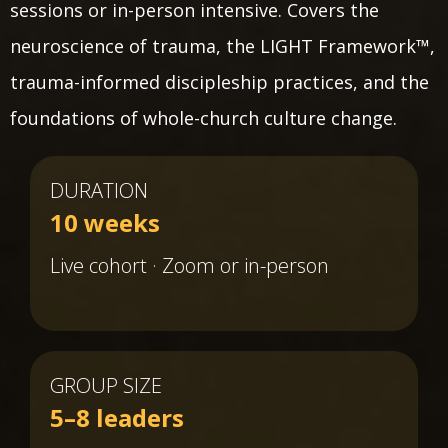
sessions or in-person intensive. Covers the
neuroscience of trauma, the LIGHT Framework™,
trauma-informed discipleship practices, and the
foundations of whole-church culture change.
DURATION
10 weeks
Live cohort · Zoom or in-person
GROUP SIZE
5–8 leaders