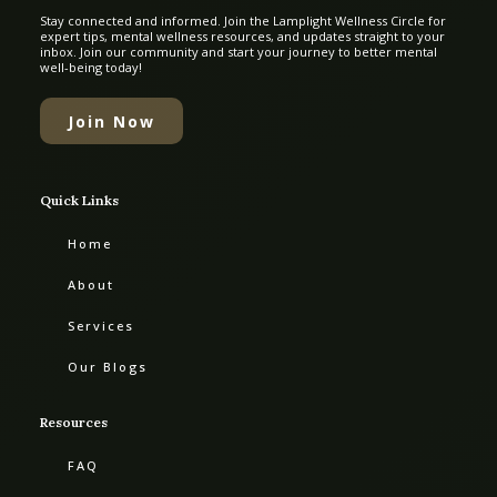
Stay connected and informed. Join the Lamplight Wellness Circle for
expert tips, mental wellness resources, and updates straight to your
inbox. Join our community and start your journey to better mental
well-being today!
Join Now
Quick Links
Home
About
Services
Our Blogs
Resources
FAQ