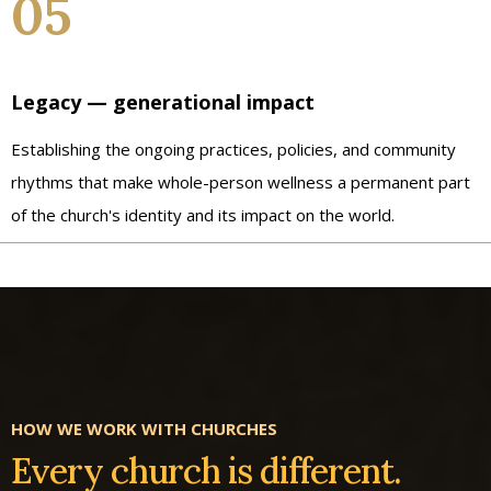
05
Legacy — generational impact
Establishing the ongoing practices, policies, and community
rhythms that make whole-person wellness a permanent part
of the church's identity and its impact on the world.
HOW WE WORK WITH CHURCHES
Every church is different.