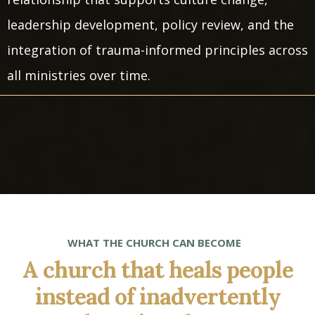
leadership development, policy review, and the
integration of trauma-informed principles across
all ministries over time.
WHAT THE CHURCH CAN BECOME
A church that heals people
instead of inadvertently