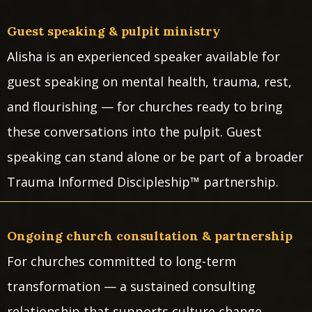
Guest speaking & pulpit ministry
Alisha is an experienced speaker available for
guest speaking on mental health, trauma, rest,
and flourishing — for churches ready to bring
these conversations into the pulpit. Guest
speaking can stand alone or be part of a broader
Trauma Informed Discipleship™ partnership.
Ongoing church consultation & partnership
For churches committed to long-term
transformation — a sustained consulting
relationship that supports culture change,