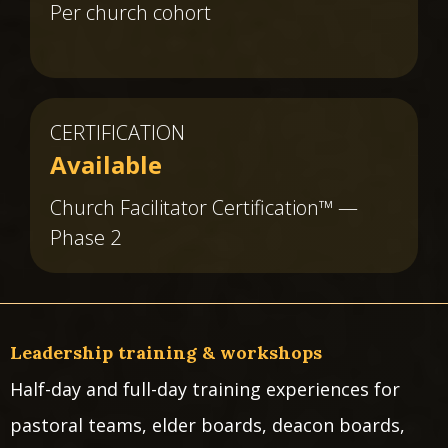
Per church cohort
CERTIFICATION
Available
Church Facilitator Certification™ —
Phase 2
Leadership training & workshops
Half-day and full-day training experiences for
pastoral teams, elder boards, deacon boards,