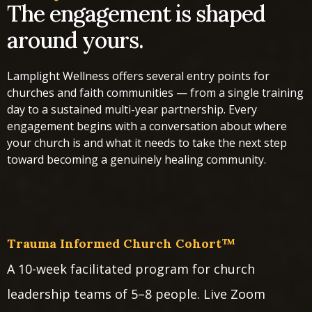
The engagement is shaped
around yours.
Lamplight Wellness offers several entry points for
churches and faith communities — from a single training
day to a sustained multi-year partnership. Every
engagement begins with a conversation about where
your church is and what it needs to take the next step
toward becoming a genuinely healing community.
Trauma Informed Church Cohort™
A 10-week facilitated program for church
leadership teams of 5–8 people. Live Zoom