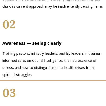
church's current approach may be inadvertently causing harm.
02
Awareness — seeing clearly
Training pastors, ministry leaders, and lay leaders in trauma-
informed care, emotional intelligence, the neuroscience of
stress, and how to distinguish mental health crises from
spiritual struggles.
03