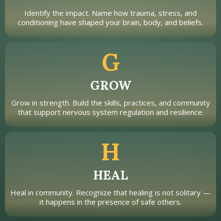
Identify the impact. Name how trauma, stress, and
conditioning have shaped your brain, body, and beliefs.
G
GROW
Grow in strength. Build the skills, practices, and community
that support nervous system regulation and resilience.
H
HEAL
Heal in community. Recognize that healing is not solitary —
it happens in the presence of safe others.