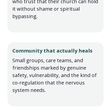
who trust that their church can hold
it without shame or spiritual
bypassing.
Community that actually heals
Small groups, care teams, and
friendships marked by genuine
safety, vulnerability, and the kind of
co-regulation that the nervous
system needs.