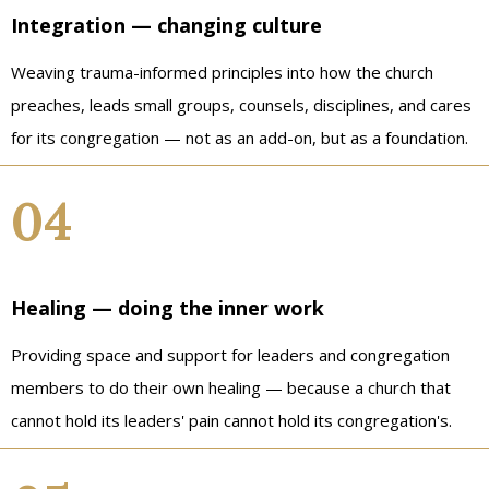
Integration — changing culture
Weaving trauma-informed principles into how the church
preaches, leads small groups, counsels, disciplines, and cares
for its congregation — not as an add-on, but as a foundation.
04
Healing — doing the inner work
Providing space and support for leaders and congregation
members to do their own healing — because a church that
cannot hold its leaders' pain cannot hold its congregation's.