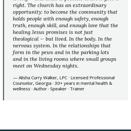
right. The church has an extraordinary
opportunity: to become the community that
holds people with enough safety, enough
truth, enough skill, and enough love that the
healing Jesus promises is not just
theological — but lived. In the body. In the
nervous system. In the relationships that
form in the pews and in the parking lots
and in the living rooms where small groups
meet on Wednesday nights.
— Alisha Curry Walker, LPC · Licensed Professional
Counselor, Georgia · 30+ years in mental health &
wellness · Author · Speaker · Trainer