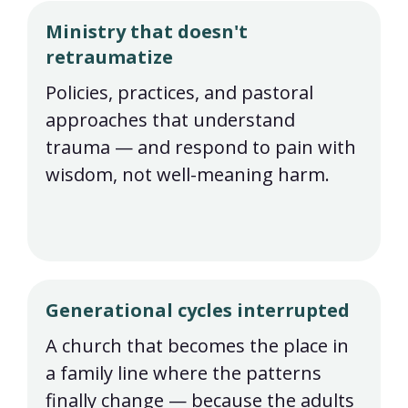
Ministry that doesn't
retraumatize
Policies, practices, and pastoral
approaches that understand
trauma — and respond to pain with
wisdom, not well-meaning harm.
Generational cycles interrupted
A church that becomes the place in
a family line where the patterns
finally change — because the adults