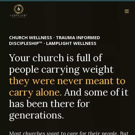
CHURCH WELLNESS · TRAUMA INFORMED
DISCIPLESHIP™ · LAMPLIGHT WELLNESS
Your church is full of
people carrying weight
they were never meant to
carry alone.
And some of it
has been there for
generations.
Most churches want to care for their people. But