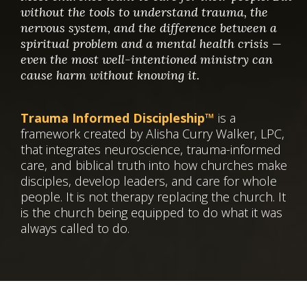
without the tools to understand trauma, the
nervous system, and the difference between a
spiritual problem and a mental health crisis —
even the most well-intentioned ministry can
cause harm without knowing it.
Trauma Informed Discipleship™
is a
framework created by Alisha Curry Walker, LPC,
that integrates neuroscience, trauma-informed
care, and biblical truth into how churches make
disciples, develop leaders, and care for whole
people. It is not therapy replacing the church. It
is the church being equipped to do what it was
always called to do.