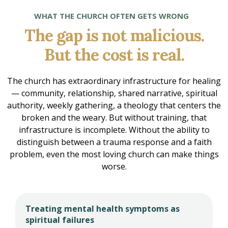
WHAT THE CHURCH OFTEN GETS WRONG
The gap is not malicious.
But the cost is real.
The church has extraordinary infrastructure for healing
— community, relationship, shared narrative, spiritual
authority, weekly gathering, a theology that centers the
broken and the weary. But without training, that
infrastructure is incomplete. Without the ability to
distinguish between a trauma response and a faith
problem, even the most loving church can make things
worse.
Treating mental health symptoms as
spiritual failures