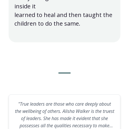
inside it
learned to heal and then taught the
children to do the same.
What a Pastor Says
"True leaders are those who care deeply about
the wellbeing of others. Alisha Walker is the truest
of leaders. She has made it evident that she
possesses all the qualities necessary to make