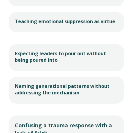
Teaching emotional suppression as virtue
Expecting leaders to pour out without
being poured into
Naming generational patterns without
addressing the mechanism
Confusing a trauma response with a