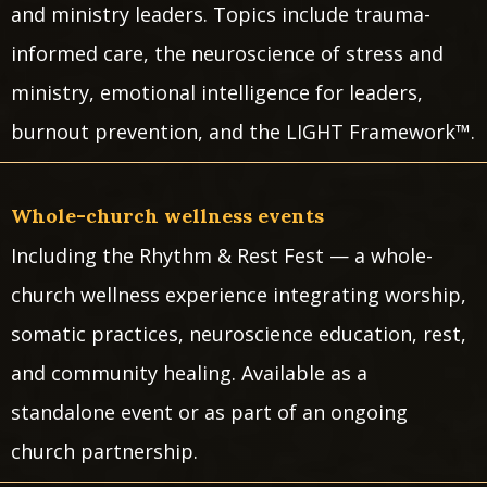
and ministry leaders. Topics include trauma-
informed care, the neuroscience of stress and
ministry, emotional intelligence for leaders,
burnout prevention, and the LIGHT Framework™.
Whole-church wellness events
Including the Rhythm & Rest Fest — a whole-
church wellness experience integrating worship,
somatic practices, neuroscience education, rest,
and community healing. Available as a
standalone event or as part of an ongoing
church partnership.