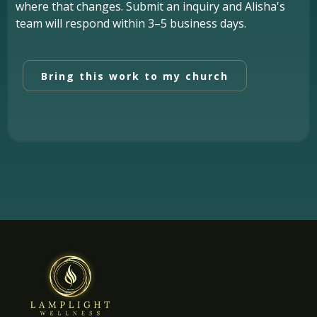
where that changes. Submit an inquiry and Alisha's
team will respond within 3–5 business days.
Bring this work to my church