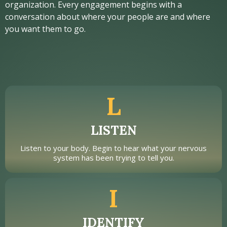
organization. Every engagement begins with a
conversation about where your people are and where
you want them to go.
L
LISTEN
Listen to your body. Begin to hear what your nervous
system has been trying to tell you.
I
IDENTIFY