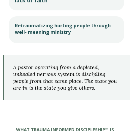
lack of faith
Retraumatizing hurting people through
well- meaning ministry
A pastor operating from a depleted,
unhealed nervous system is discipling
people from that same place. The state you
are in is the state you give others.
WHAT TRAUMA INFORMED DISCIPLESHIP™ IS