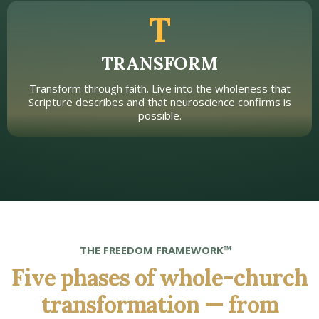
T
TRANSFORM
Transform through faith. Live into the wholeness that
Scripture describes and that neuroscience confirms is
possible.
THE FREEDOM FRAMEWORK™
Five phases of whole-church
transformation — from