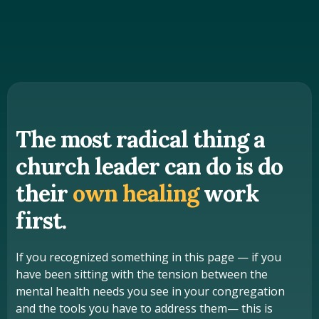
The most radical thing a
church leader can do is do
their
own healing
work
first.
If you recognized something in this page — if you
have been sitting with the tension between the
mental health needs you see in your congregation
and the tools you have to address them— this is