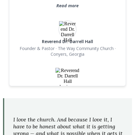
lasting revolutionary changes in the lives of those
Read more
she serves. She is an asset to her family, God's
kingdom, and our community. I recommend
Alisha Walker, without reservation."
Reverend Dr. Darrell Hall
Founder & Pastor · The Way Community Church ·
Conyers, Georgia
FROM ALISHA
I love the church. And because I love it, I
have to be honest about what it is getting
wrong — and what is possible when it gets it