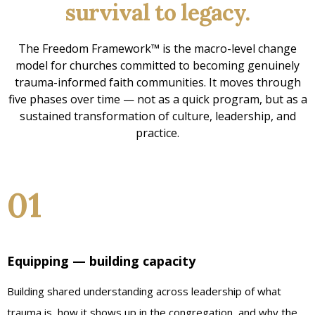
survival to legacy.
The Freedom Framework™ is the macro-level change
model for churches committed to becoming genuinely
trauma-informed faith communities. It moves through
five phases over time — not as a quick program, but as a
sustained transformation of culture, leadership, and
practice.
01
Equipping — building capacity
Building shared understanding across leadership of what
trauma is, how it shows up in the congregation, and why the