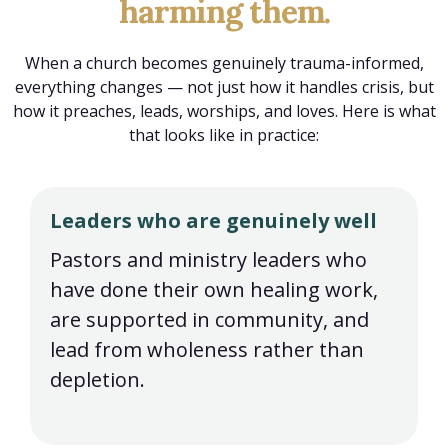
harming them.
When a church becomes genuinely trauma-informed,
everything changes — not just how it handles crisis, but
how it preaches, leads, worships, and loves. Here is what
that looks like in practice:
Leaders who are genuinely well
Pastors and ministry leaders who
have done their own healing work,
are supported in community, and
lead from wholeness rather than
depletion.